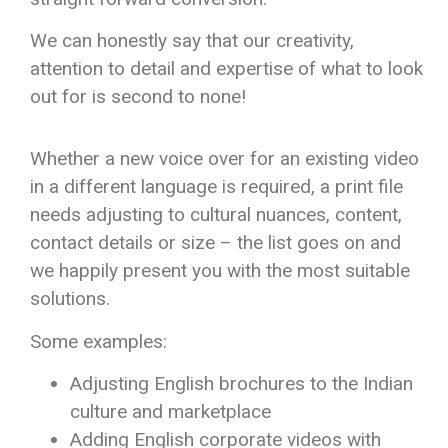
We can honestly say that our creativity,
attention to detail and expertise of what to look
out for is second to none!
Whether a new voice over for an existing video
in a different language is required, a print file
needs adjusting to cultural nuances, content,
contact details or size – the list goes on and
we happily present you with the most suitable
solutions.
Some examples:
Adjusting English brochures to the Indian
culture and marketplace
Adding English corporate videos with