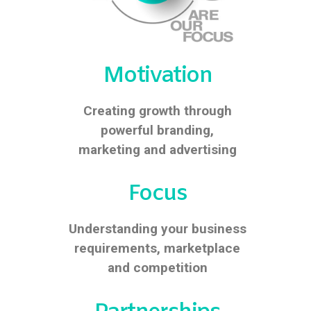
Motivation
Creating growth through
powerful branding,
marketing and advertising
Focus
Understanding your business
requirements, marketplace
and competition