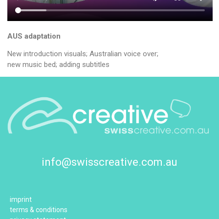
AUS adaptation
New introduction visuals; Australian voice over;
new music bed; adding subtitles
info@swisscreative.com.au
imprint
terms & conditions