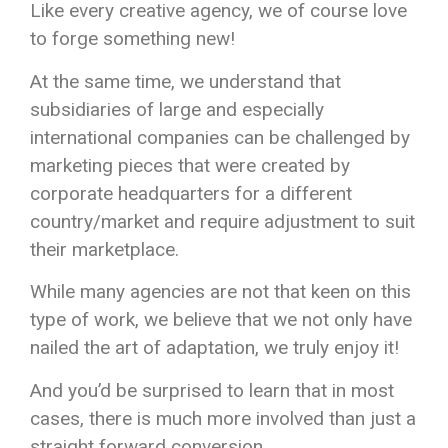
Like every creative agency, we of course love
to forge something new!
At the same time, we understand that
subsidiaries of large and especially
international companies can be challenged by
marketing pieces that were created by
corporate headquarters for a different
country/market and require adjustment to suit
their marketplace.
While many agencies are not that keen on this
type of work, we believe that we not only have
nailed the art of adaptation, we truly enjoy it!
And you’d be surprised to learn that in most
cases, there is much more involved than just a
straight forward conversion.