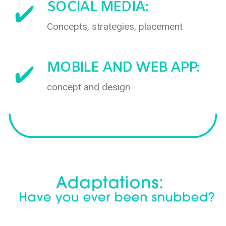
SOCIAL MEDIA:
Concepts, strategies, placement
MOBILE AND WEB APP:
concept and design