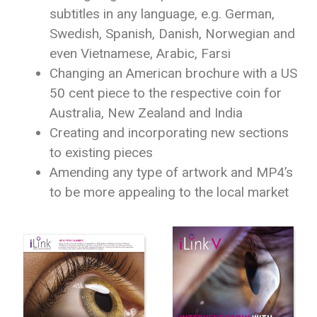
subtitles in any language, e.g. German,
Swedish, Spanish, Danish, Norwegian and
even Vietnamese, Arabic, Farsi
Changing an American brochure with a US
50 cent piece to the respective coin for
Australia, New Zealand and India
Creating and incorporating new sections
to existing pieces
Amending any type of artwork and MP4’s
to be more appealing to the local market