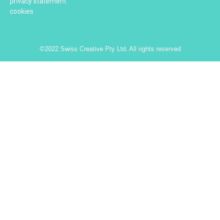
privacy statement
cookies
©2022 Swiss Creative Pty Ltd. All rights reserved