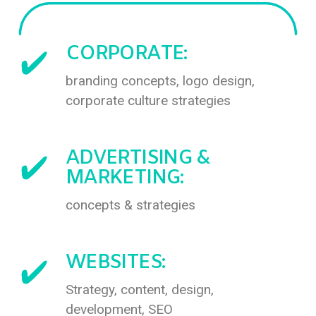
CORPORATE:
branding concepts, logo design,
corporate culture strategies
ADVERTISING &
MARKETING:
concepts & strategies
WEBSITES:
Strategy, content, design,
development, SEO