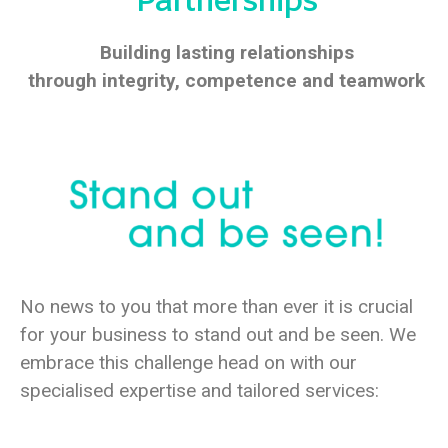
Partnerships
Building lasting relationships
through integrity,
competence and teamwork
No news to you that more than ever it is crucial
for your business to stand out and be seen.
We
embrace this challenge head on with our
specialised expertise and tailored services: