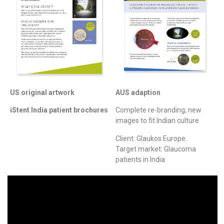
US original artwork
AUS adaption
iStent India patient brochures
Complete re-branding; new
images to fit Indian culture
Client: Glaukos Europe.
Target market: Glaucoma
patients in India