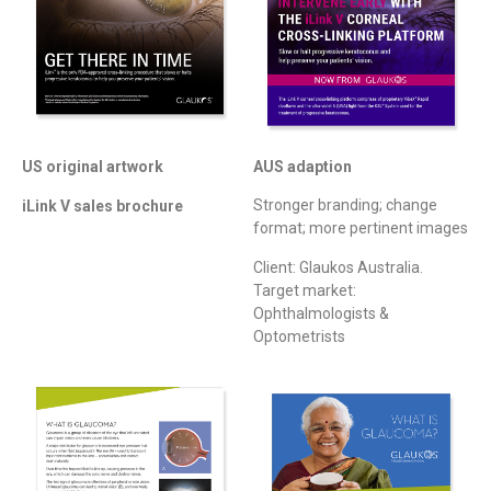
AUS adaption
US original artwork
Stronger branding; change
iLink V sales brochure
format; more pertinent images
Client: Glaukos Australia.
Target market:
Ophthalmologists &
Optometrists