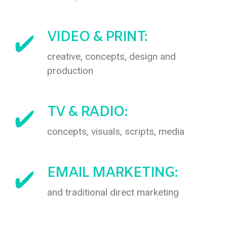
VIDEO & PRINT:
creative, concepts, design and
production
TV & RADIO:
concepts, visuals, scripts, media
EMAIL MARKETING:
and traditional direct marketing