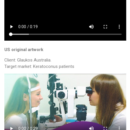
US original artwork
Client: Glaukos Australia.
Target market: Keratoconus patients